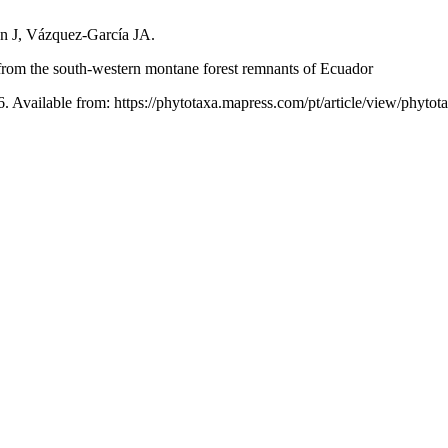
n J, Vázquez-García JA.
from the south-western montane forest remnants of Ecuador
6. Available from: https://phytotaxa.mapress.com/pt/article/view/phytot