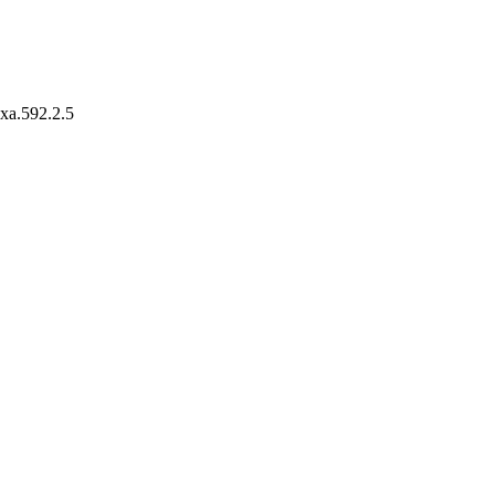
axa.592.2.5