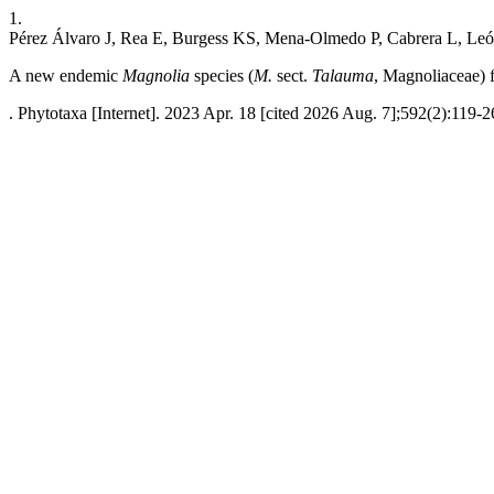
1.
Pérez Álvaro J, Rea E, Burgess KS, Mena-Olmedo P, Cabrera L, Leó
A new endemic
Magnolia
species (
M.
sect.
Talauma
, Magnoliaceae) 
. Phytotaxa [Internet]. 2023 Apr. 18 [cited 2026 Aug. 7];592(2):119-2