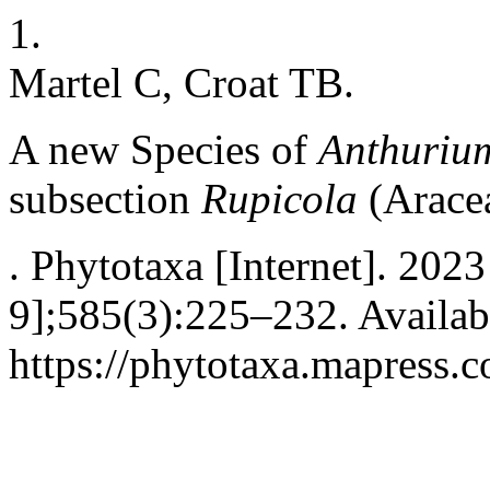
1.
Martel C, Croat TB.
A new Species of
Anthuriu
subsection
Rupicola
(Arace
. Phytotaxa [Internet]. 202
9];585(3):225–232. Availab
https://phytotaxa.mapress.c