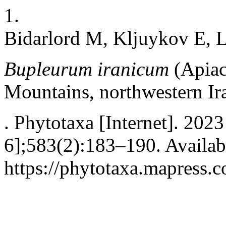
1.
Bidarlord M, Kljuykov E, 
Bupleurum iranicum
(Apiac
Mountains, northwestern Ir
. Phytotaxa [Internet]. 202
6];583(2):183–190. Availab
https://phytotaxa.mapress.c