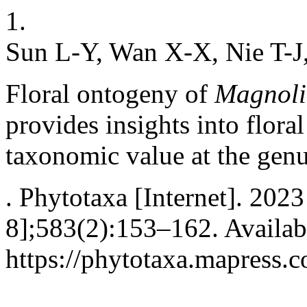
1.
Sun L-Y, Wan X-X, Nie T-J,
Floral ontogeny of
Magnoli
provides insights into flora
taxonomic value at the genu
. Phytotaxa [Internet]. 202
8];583(2):153–162. Availab
https://phytotaxa.mapress.c