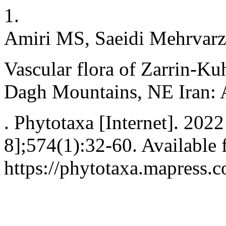
1.
Amiri MS, Saeidi Mehrvarz
Vascular flora of Zarrin-Ku
Dagh Mountains, NE Iran: A
. Phytotaxa [Internet]. 202
8];574(1):32-60. Available 
https://phytotaxa.mapress.c