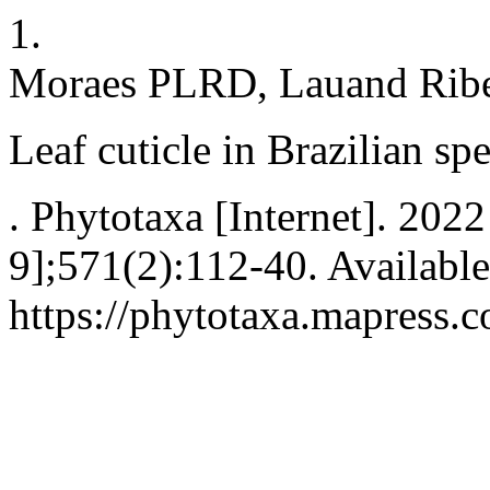
1.
Moraes PLRD, Lauand Ribe
Leaf cuticle in Brazilian sp
. Phytotaxa [Internet]. 202
9];571(2):112-40. Available
https://phytotaxa.mapress.c