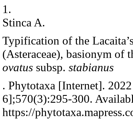
1.
Stinca A.
Typification of the Lacaita
(Asteraceae), basionym of t
ovatus
subsp.
stabianus
. Phytotaxa [Internet]. 202
6];570(3):295-300. Availab
https://phytotaxa.mapress.c