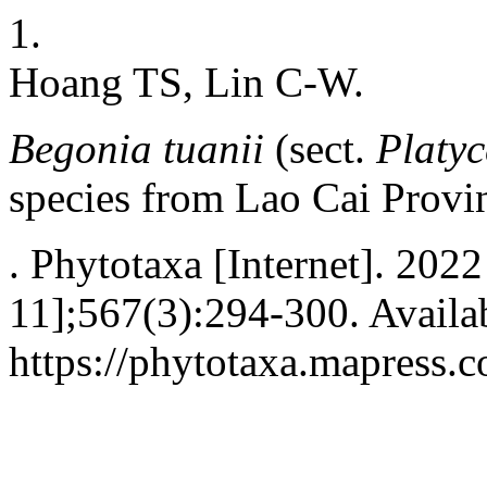
1.
Hoang TS, Lin C-W.
Begonia tuanii
(sect.
Platy
species from Lao Cai Provi
. Phytotaxa [Internet]. 2022
11];567(3):294-300. Availa
https://phytotaxa.mapress.c