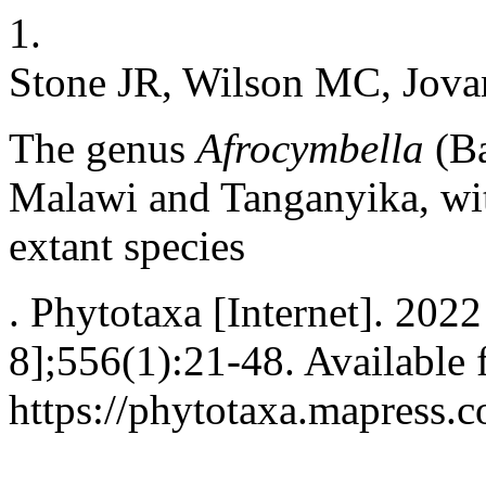
1.
Stone JR, Wilson MC, Jova
The genus
Afrocymbella
(Ba
Malawi and Tanganyika, wit
extant species
. Phytotaxa [Internet]. 202
8];556(1):21-48. Available 
https://phytotaxa.mapress.c