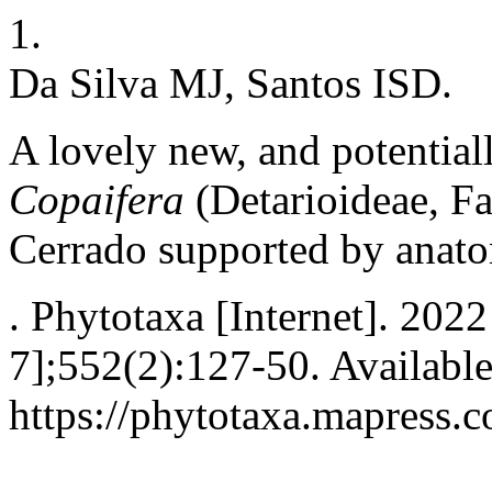
1.
Da Silva MJ, Santos ISD.
A lovely new, and potential
Copaifera
(Detarioideae, Fa
Cerrado supported by anato
. Phytotaxa [Internet]. 202
7];552(2):127-50. Availabl
https://phytotaxa.mapress.c