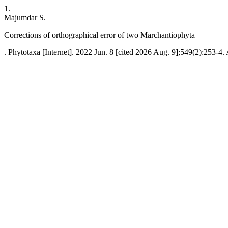
1.
Majumdar S.
Corrections of orthographical error of two Marchantiophyta
. Phytotaxa [Internet]. 2022 Jun. 8 [cited 2026 Aug. 9];549(2):253-4.