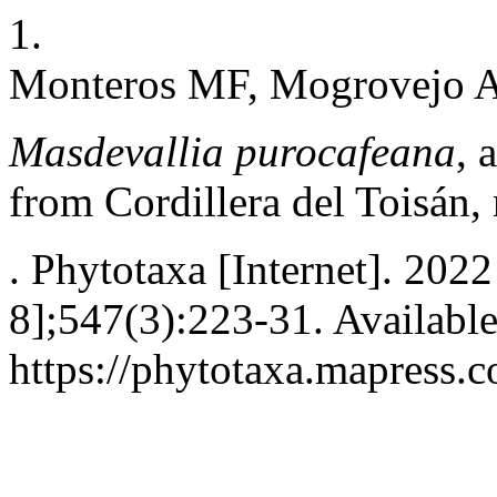
1.
Monteros MF, Mogrovejo AL
Masdevallia purocafeana
, 
from Cordillera del Toisán,
. Phytotaxa [Internet]. 202
8];547(3):223-31. Availabl
https://phytotaxa.mapress.c