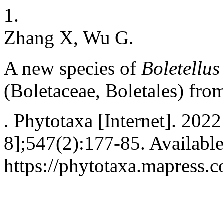
1.
Zhang X, Wu G.
A new species of
Boletellus
(Boletaceae, Boletales) fro
. Phytotaxa [Internet]. 202
8];547(2):177-85. Availabl
https://phytotaxa.mapress.c