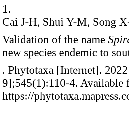
1.
Cai J-H, Shui Y-M, Song X
Validation of the name
Spir
new species endemic to sou
. Phytotaxa [Internet]. 202
9];545(1):110-4. Available 
https://phytotaxa.mapress.c