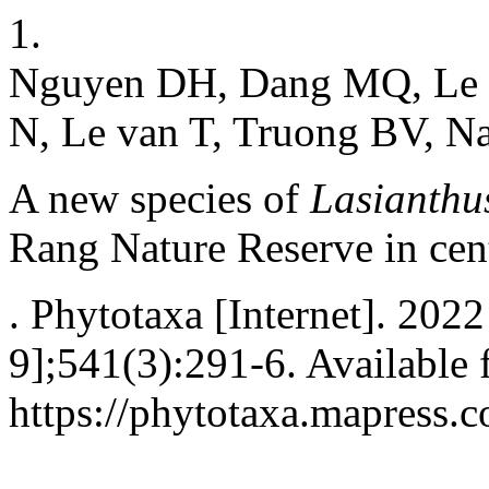
1.
Nguyen DH, Dang MQ, Le 
N, Le van T, Truong BV, Na
A new species of
Lasianthu
Rang Nature Reserve in cen
. Phytotaxa [Internet]. 202
9];541(3):291-6. Available 
https://phytotaxa.mapress.c