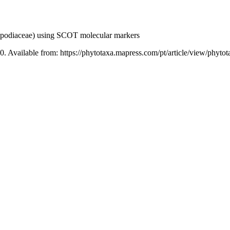
odiaceae) using SCOT molecular markers
0. Available from: https://phytotaxa.mapress.com/pt/article/view/phyto