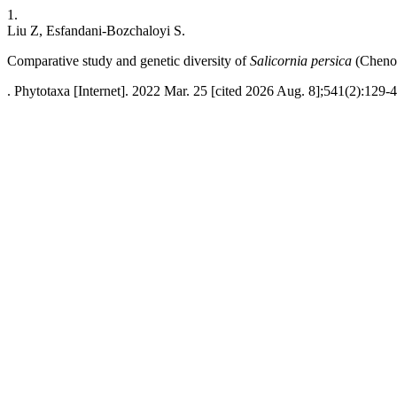
1.
Liu Z, Esfandani-Bozchaloyi S.
Comparative study and genetic diversity of
Salicornia persica
(Chenop
. Phytotaxa [Internet]. 2022 Mar. 25 [cited 2026 Aug. 8];541(2):129-4