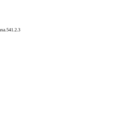
taxa.541.2.3