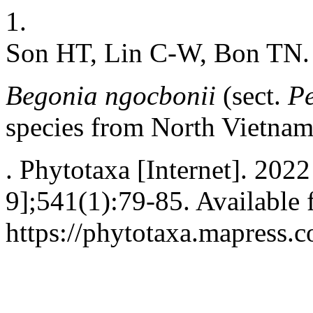
1.
Son HT, Lin C-W, Bon TN.
Begonia ngocbonii
(sect.
P
species from North Vietna
. Phytotaxa [Internet]. 202
9];541(1):79-85. Available 
https://phytotaxa.mapress.c