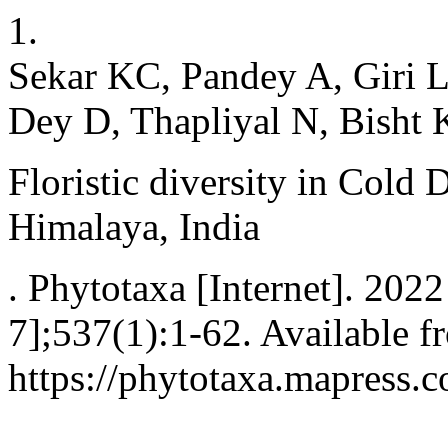
1.
Sekar KC, Pandey A, Giri L
Dey D, Thapliyal N, Bisht 
Floristic diversity in Cold 
Himalaya, India
. Phytotaxa [Internet]. 202
7];537(1):1-62. Available f
https://phytotaxa.mapress.c