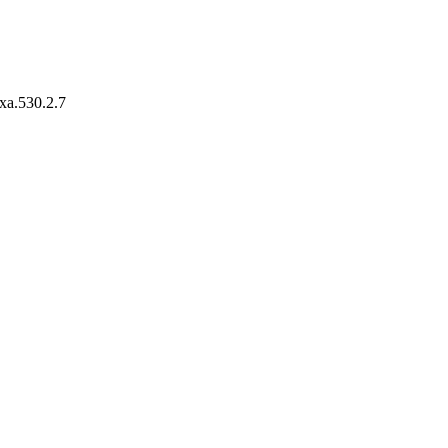
axa.530.2.7