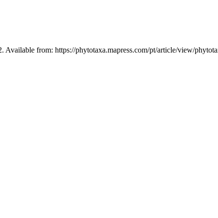
2. Available from: https://phytotaxa.mapress.com/pt/article/view/phytot