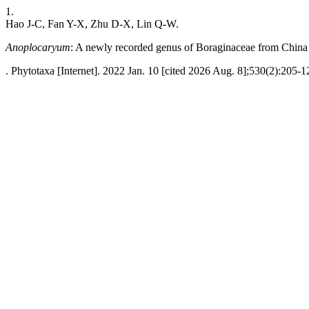
1.
Hao J-C, Fan Y-X, Zhu D-X, Lin Q-W.
Anoplocaryum
: A newly recorded genus of Boraginaceae from China
. Phytotaxa [Internet]. 2022 Jan. 10 [cited 2026 Aug. 8];530(2):205-1