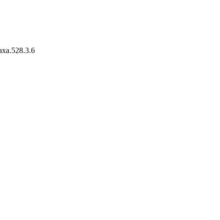
taxa.528.3.6