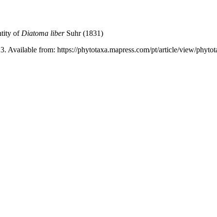
tity of
Diatoma liber
Suhr (1831)
3. Available from: https://phytotaxa.mapress.com/pt/article/view/phyto