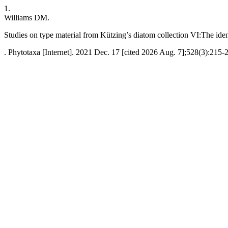
1.
Williams DM.
Studies on type material from Kützing’s diatom collection VI:The iden
. Phytotaxa [Internet]. 2021 Dec. 17 [cited 2026 Aug. 7];528(3):215-2