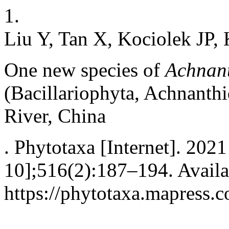
1.
Liu Y, Tan X, Kociolek JP,
One new species of
Achnan
(Bacillariophyta, Achnanth
River, China
. Phytotaxa [Internet]. 202
10];516(2):187–194. Availa
https://phytotaxa.mapress.c