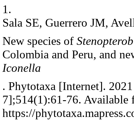
1.
Sala SE, Guerrero JM, Avel
New species of
Stenopterob
Colombia and Peru, and new
Iconella
. Phytotaxa [Internet]. 202
7];514(1):61-76. Available 
https://phytotaxa.mapress.c