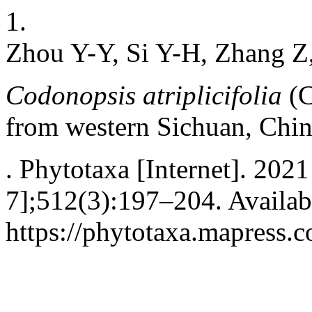
1.
Zhou Y-Y, Si Y-H, Zhang Z
Codonopsis atriplicifolia
(C
from western Sichuan, Chi
. Phytotaxa [Internet]. 2021
7];512(3):197–204. Availab
https://phytotaxa.mapress.c