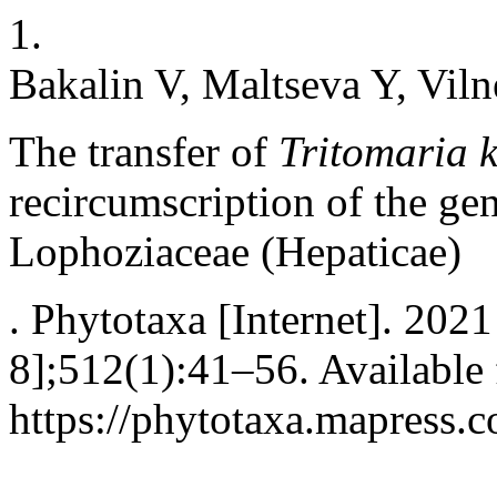
1.
Bakalin V, Maltseva Y, Viln
The transfer of
Tritomaria 
recircumscription of the g
Lophoziaceae (Hepaticae)
. Phytotaxa [Internet]. 2021
8];512(1):41–56. Available
https://phytotaxa.mapress.c