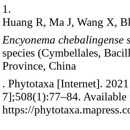
1.
Huang R, Ma J, Wang X, Bl
Encyonema chebalingense s
species (Cymbellales, Baci
Province, China
. Phytotaxa [Internet]. 202
7];508(1):77–84. Available
https://phytotaxa.mapress.c