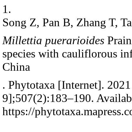
1.
Song Z, Pan B, Zhang T, Ta
Millettia puerarioides
Prain 
species with cauliflorous i
China
. Phytotaxa [Internet]. 2021
9];507(2):183–190. Availab
https://phytotaxa.mapress.c