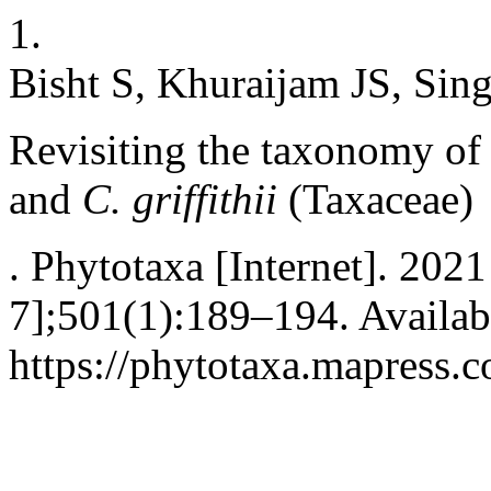
1.
Bisht S, Khuraijam JS, Sin
Revisiting the taxonomy of
and
C. griffithii
(Taxaceae)
. Phytotaxa [Internet]. 202
7];501(1):189–194. Availab
https://phytotaxa.mapress.c