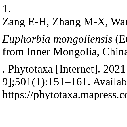
1.
Zang E-H, Zhang M-X, Wa
Euphorbia mongoliensis
(E
from Inner Mongolia, Chin
. Phytotaxa [Internet]. 202
9];501(1):151–161. Availab
https://phytotaxa.mapress.c