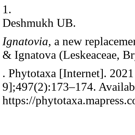
1.
Deshmukh UB.
Ignatovia,
a new replaceme
& Ignatova
(Leskeaceae, B
. Phytotaxa [Internet]. 202
9];497(2):173–174. Availab
https://phytotaxa.mapress.c