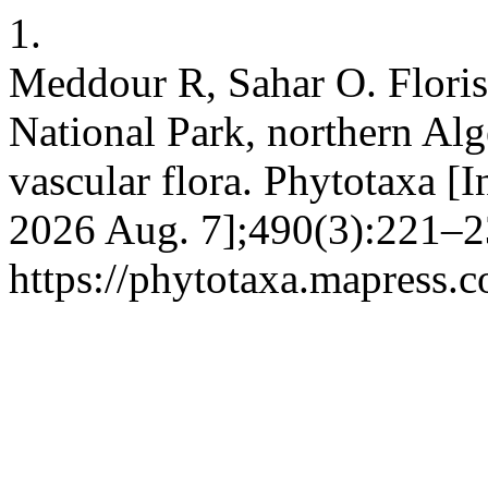
1.
Meddour R, Sahar O. Florist
National Park, northern Alger
vascular flora. Phytotaxa [I
2026 Aug. 7];490(3):221–23
https://phytotaxa.mapress.c