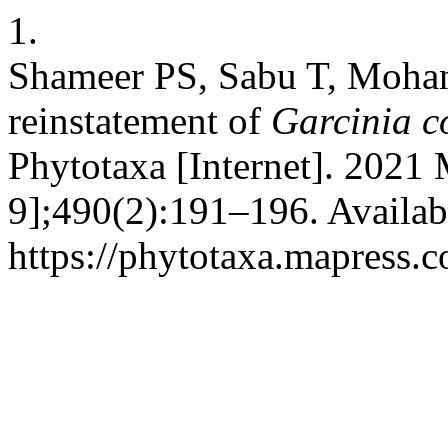
1.
Shameer PS, Sabu T, Moha
reinstatement of
Garcinia c
Phytotaxa [Internet]. 2021 
9];490(2):191–196. Availab
https://phytotaxa.mapress.c