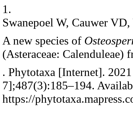
1.
Swanepoel W, Cauwer VD,
A new species of
Osteospe
(Asteraceae: Calenduleae) 
. Phytotaxa [Internet]. 202
7];487(3):185–194. Availab
https://phytotaxa.mapress.c