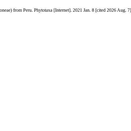
neae) from Peru. Phytotaxa [Internet]. 2021 Jan. 8 [cited 2026 Aug. 7