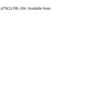
];479(2):198–204. Available from: