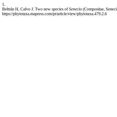
1.
Beltrán H, Calvo J. Two new species of
Senecio
(Compositae, Senecio
https://phytotaxa.mapress.com/pt/article/view/phytotaxa.479.2.6