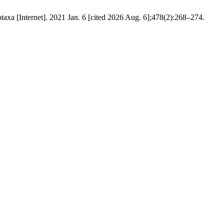
taxa [Internet]. 2021 Jan. 6 [cited 2026 Aug. 6];478(2):268–274.