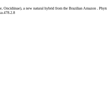
, Oncidiinae), a new natural hybrid from the Brazilian Amazon . Phyto
xa.478.2.8