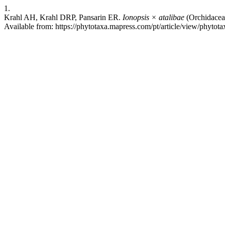
1.
Krahl AH, Krahl DRP, Pansarin ER.
Ionopsis × atalibae
(Orchidaceae
Available from: https://phytotaxa.mapress.com/pt/article/view/phytota