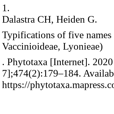
1.
Dalastra CH, Heiden G.
Typifications of five names
Vaccinioideae, Lyonieae)
. Phytotaxa [Internet]. 202
7];474(2):179–184. Availab
https://phytotaxa.mapress.c