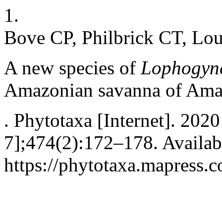
1.
Bove CP, Philbrick CT, Lo
A new species of
Lophogyne
Amazonian savanna of Amap
. Phytotaxa [Internet]. 202
7];474(2):172–178. Availab
https://phytotaxa.mapress.c