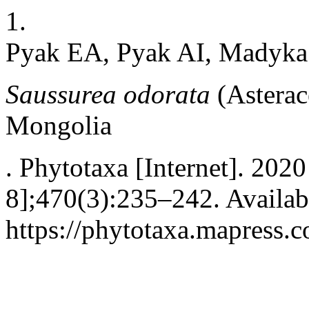
1.
Pyak EA, Pyak AI, Madyka
Saussurea odorata
(Asterac
Mongolia
. Phytotaxa [Internet]. 202
8];470(3):235–242. Availab
https://phytotaxa.mapress.c