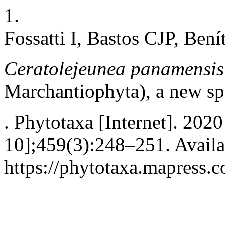
1.
Fossatti I, Bastos CJP, Bení
Ceratolejeunea panamensi
Marchantiophyta), a new s
. Phytotaxa [Internet]. 202
10];459(3):248–251. Availa
https://phytotaxa.mapress.c