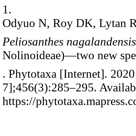
1.
Odyuo N, Roy DK, Lytan R
Peliosanthes nagalandensis
Nolinoideae)—two new spec
. Phytotaxa [Internet]. 202
7];456(3):285–295. Availab
https://phytotaxa.mapress.c