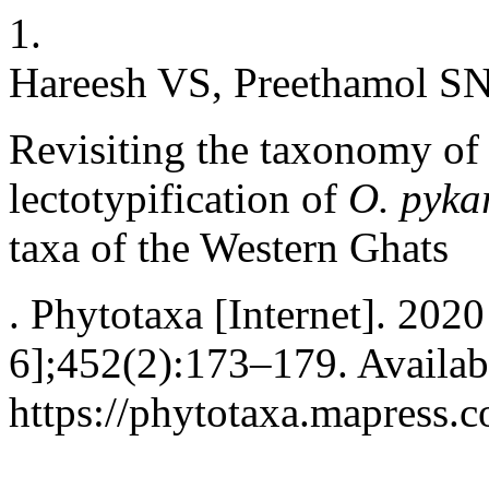
1.
Hareesh VS, Preethamol SN
Revisiting the taxonomy o
lectotypification of
O. pyka
taxa of the Western Ghats
. Phytotaxa [Internet]. 2020
6];452(2):173–179. Availab
https://phytotaxa.mapress.c