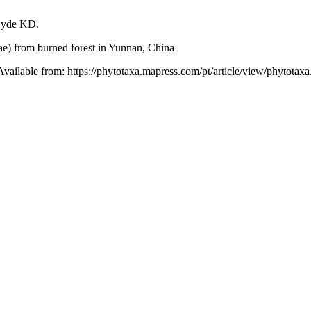
 Hyde KD.
ae) from burned forest in Yunnan, China
 Available from: https://phytotaxa.mapress.com/pt/article/view/phytotaxa