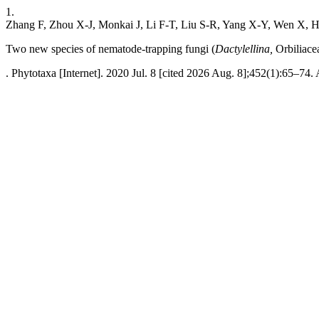
1.
Zhang F, Zhou X-J, Monkai J, Li F-T, Liu S-R, Yang X-Y, Wen X,
Two new species of nematode-trapping fungi (
Dactylellina,
Orbiliace
. Phytotaxa [Internet]. 2020 Jul. 8 [cited 2026 Aug. 8];452(1):65–74.