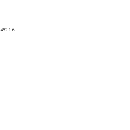
.452.1.6