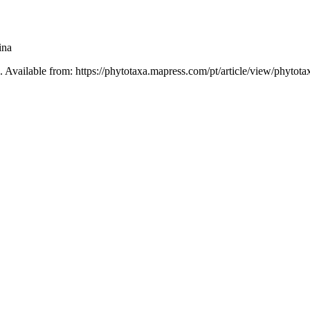
ina
. Available from: https://phytotaxa.mapress.com/pt/article/view/phytota