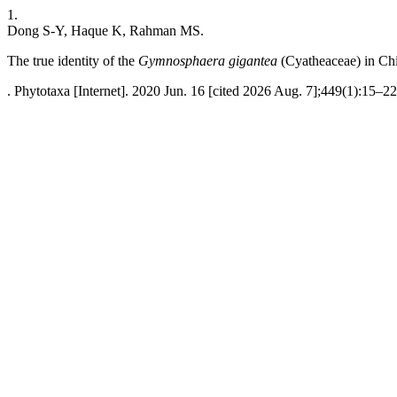
1.
Dong S-Y, Haque K, Rahman MS.
The true identity of the
Gymnosphaera gigantea
(Cyatheaceae) in Ch
. Phytotaxa [Internet]. 2020 Jun. 16 [cited 2026 Aug. 7];449(1):15–22