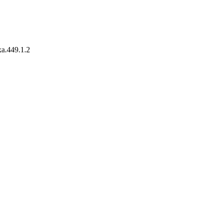
xa.449.1.2