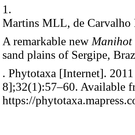
1.
Martins MLL, de Carvalh
A remarkable new
Manihot
sand plains of Sergipe, Braz
. Phytotaxa [Internet]. 201
8];32(1):57–60. Available f
https://phytotaxa.mapress.c