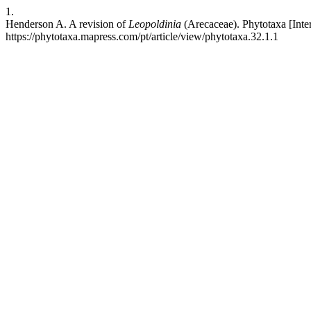
1.
Henderson A. A revision of
Leopoldinia
(Arecaceae). Phytotaxa [Inte
https://phytotaxa.mapress.com/pt/article/view/phytotaxa.32.1.1