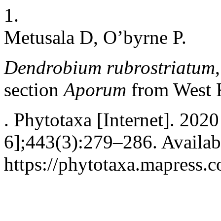
1.
Metusala D, O’byrne P.
Dendrobium rubrostriatum
section
Aporum
from West 
. Phytotaxa [Internet]. 202
6];443(3):279–286. Availab
https://phytotaxa.mapress.c