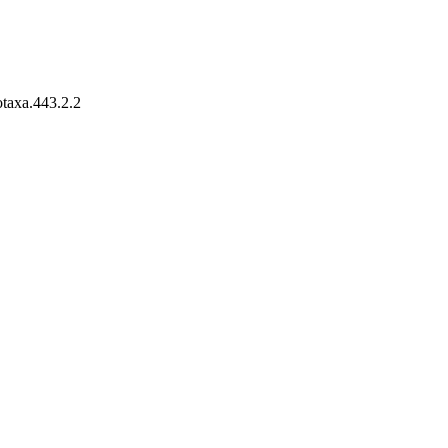
otaxa.443.2.2