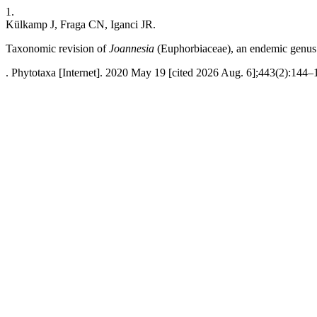
1.
Külkamp J, Fraga CN, Iganci JR.
Taxonomic revision of
Joannesia
(Euphorbiaceae), an endemic genus o
. Phytotaxa [Internet]. 2020 May 19 [cited 2026 Aug. 6];443(2):144–1