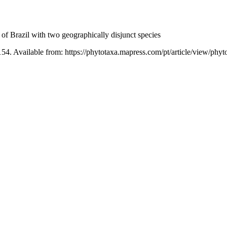
f Brazil with two geographically disjunct species
54. Available from: https://phytotaxa.mapress.com/pt/article/view/phyt