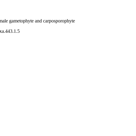
female gametophyte and carposporophyte
axa.443.1.5