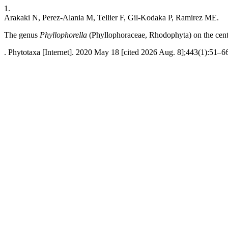
1.
Arakaki N, Perez-Alania M, Tellier F, Gil-Kodaka P, Ramirez ME.
The genus
Phyllophorella
(Phyllophoraceae, Rhodophyta) on the centr
. Phytotaxa [Internet]. 2020 May 18 [cited 2026 Aug. 8];443(1):51–66