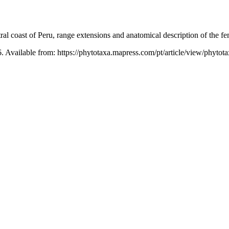
al coast of Peru, range extensions and anatomical description of the 
. Available from: https://phytotaxa.mapress.com/pt/article/view/phytot