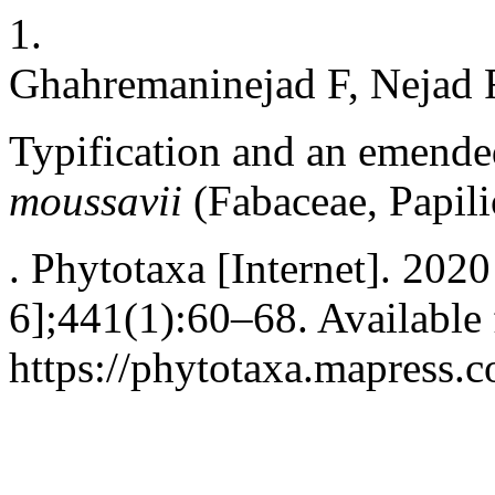
1.
Ghahremaninejad F, Nejad 
Typification and an emende
moussavii
(Fabaceae, Papil
. Phytotaxa [Internet]. 202
6];441(1):60–68. Available
https://phytotaxa.mapress.c