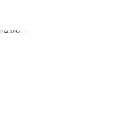
otaxa.439.3.11