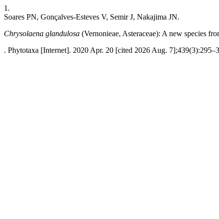
1.
Soares PN, Gonçalves-Esteves V, Semir J, Nakajima JN.
Chrysolaena glandulosa
(Vernonieae, Asteraceae): A new species fro
. Phytotaxa [Internet]. 2020 Apr. 20 [cited 2026 Aug. 7];439(3):295–3