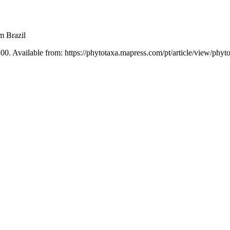
m Brazil
00. Available from: https://phytotaxa.mapress.com/pt/article/view/phyt