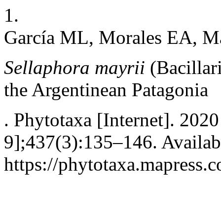
1.
García ML, Morales EA, M
Sellaphora mayrii
(Bacillar
the Argentinean Patagonia
. Phytotaxa [Internet]. 202
9];437(3):135–146. Availab
https://phytotaxa.mapress.c